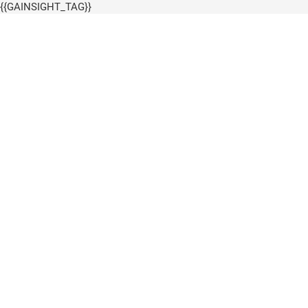
{{GAINSIGHT_TAG}}